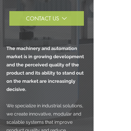
CONTACT US
The machinery and automation
market is in growing development
and the perceived quality of the
product and its ability to stand out
on the market are increasingly
decisive.
We specialize in industrial solutions,
we create innovative, modular and
scalable systems that improve
product quality and reduce