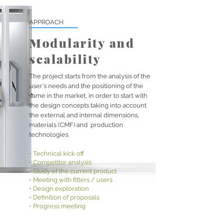
APPROACH
Modularity and
scalability
The project starts from the analysis of the
user's needs and the positioning of the
same in the market, in order to start with
the design concepts taking into account
the external and internal dimensions,
materials (CMF) and
production
technologies.
• Technical kick off
• Competitor analysis
• Study of the current product
• Meeting with fitters / users
• Design exploration
• Definition of proposals
• Progress meeting