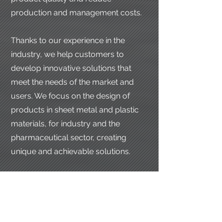
production and management costs.
Thanks to our experience in the
industry, we help customers to
develop innovative solutions that
meet the needs of the market and
users. We focus on the design of
products in sheet metal and plastic
materials, for industry and the
pharmaceutical sector, creating
unique and achievable solutions.