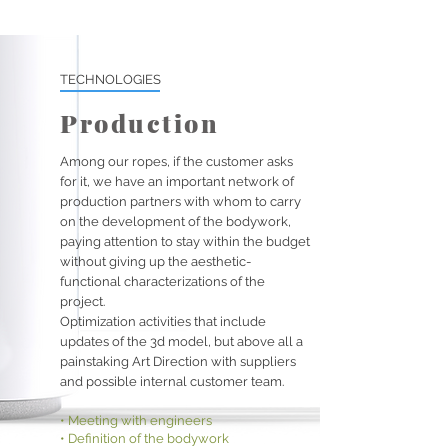
TECHNOLOGIES
Production
Among our ropes, if the customer asks
for it, we have an important network of
production partners with whom to carry
on the development of the bodywork,
paying attention to stay within the budget
without giving up the aesthetic-
functional characterizations of the
project.
Optimization activities that include
updates of the 3d model, but above all a
painstaking Art Direction with suppliers
and possible internal customer team.
• Meeting with engineers
• Definition of the bodywork