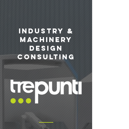
INDUSTRY &
machinery
design
consulting